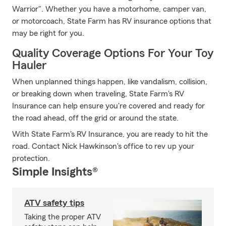
Warrior". Whether you have a motorhome, camper van,
or motorcoach, State Farm has RV insurance options that
may be right for you.
Quality Coverage Options For Your Toy
Hauler
When unplanned things happen, like vandalism, collision,
or breaking down when traveling, State Farm's RV
Insurance can help ensure you're covered and ready for
the road ahead, off the grid or around the state.
With State Farm's RV Insurance, you are ready to hit the
road. Contact Nick Hawkinson's office to rev up your
protection.
Simple Insights®
ATV safety tips
Taking the proper ATV