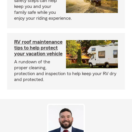
safety steps can help
keep you and your
family safe while you
enjoy your riding experience.
RV roof maintenance
tips to help protect
your vacation vehicle
A rundown of the
proper cleaning,
protection and inspection to help keep your RV dry
and protected.