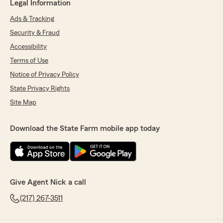
Legal Information
Ads & Tracking
Security & Fraud
Accessibility
Terms of Use
Notice of Privacy Policy
State Privacy Rights
Site Map
Download the State Farm mobile app today
Give Agent Nick a call
(217) 267-3511