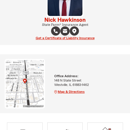
Nick Hawkinson
State Farm® Insurance Agent
Get a Certificate of Liability Insurance
Office Address:
148 N State Street
Westville, IL 61883-1462
Map & Directions