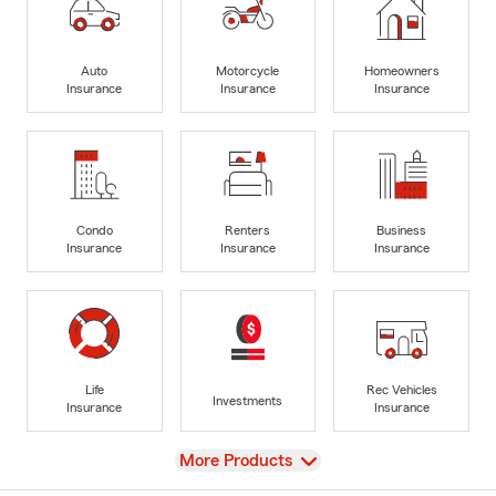
Auto
Motorcycle
Homeowners
Insurance
Insurance
Insurance
Condo
Renters
Business
Insurance
Insurance
Insurance
Life
Rec Vehicles
Investments
Insurance
Insurance
View
More Products