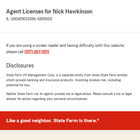
Agent Licenses for Nick Hawkinson
IL-3004010330
IN-4209503
If you are using a screen reader and having difficulty with this website
please call
(217) 267-3511
.
Disclosures
State Farm VP Management Corp. is a separate entity from those State Farm entities
which provide banking and insurance products. Investing involves risk, including
potential for loss.
Neither State Farm nor its agents provide tax or legal advice. Please consult a tax or legal
advisor for advice regarding your personal circumstances.
Like a good neighbor, State Farm is there.®