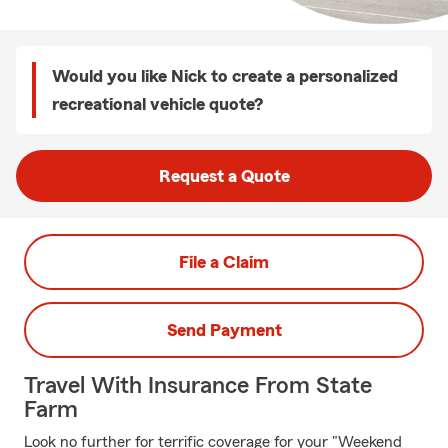
Would you like Nick to create a personalized
recreational vehicle quote?
Request a Quote
File a Claim
Send Payment
Travel With Insurance From State
Farm
Look no further for terrific coverage for your "Weekend