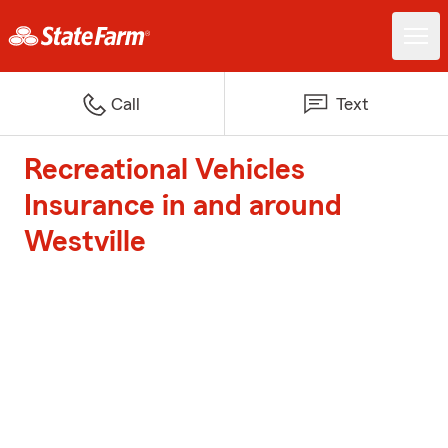
Call
Text
Recreational Vehicles
Insurance in and around
Westville