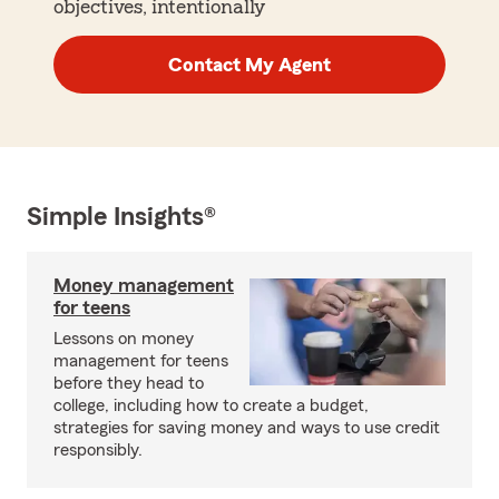
objectives, intentionally
Contact My Agent
Simple Insights®
Money management
for teens
Lessons on money
management for teens
before they head to
college, including how to create a budget,
strategies for saving money and ways to use credit
responsibly.