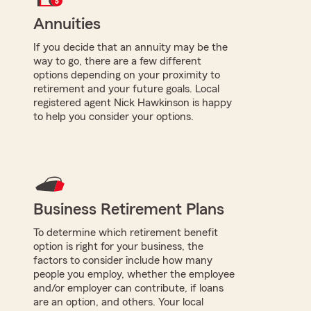
Annuities
If you decide that an annuity may be the
way to go, there are a few different
options depending on your proximity to
retirement and your future goals. Local
registered agent Nick Hawkinson is happy
to help you consider your options.
Business Retirement Plans
To determine which retirement benefit
option is right for your business, the
factors to consider include how many
people you employ, whether the employee
and/or employer can contribute, if loans
are an option, and others. Your local