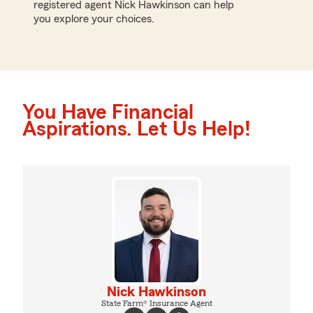
registered agent Nick Hawkinson can help
you explore your choices.
You Have Financial
Aspirations. Let Us Help!
Nick Hawkinson
State Farm® Insurance Agent