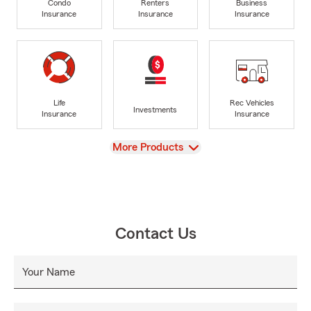
Condo
Renters
Business
Insurance
Insurance
Insurance
Life
Rec Vehicles
Investments
Insurance
Insurance
View
More Products
Contact Us
Your Name