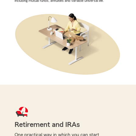
including mutual funds, annuities and variable universal life.
Retirement and IRAs
One practical way in which you can start