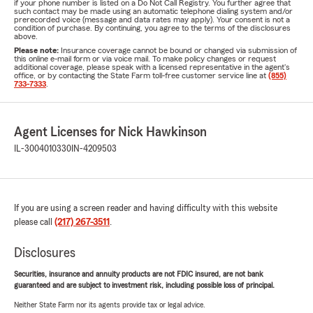
if your phone number is listed on a Do Not Call Registry. You further agree that
such contact may be made using an automatic telephone dialing system and/or
prerecorded voice (message and data rates may apply). Your consent is not a
condition of purchase. By continuing, you agree to the terms of the disclosures
above.
Please note:
Insurance coverage cannot be bound or changed via submission of
this online e-mail form or via voice mail. To make policy changes or request
additional coverage, please speak with a licensed representative in the agent's
office, or by contacting the State Farm toll-free customer service line at
(855)
733-7333
.
Agent Licenses for Nick Hawkinson
IL-3004010330
IN-4209503
If you are using a screen reader and having difficulty with this website
please call
(217) 267-3511
.
Disclosures
Securities, insurance and annuity products are not FDIC insured, are not bank
guaranteed and are subject to investment risk, including possible loss of principal.
Neither State Farm nor its agents provide tax or legal advice.