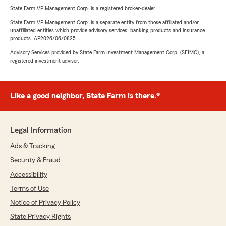
State Farm VP Management Corp. is a registered broker-dealer.
State Farm VP Management Corp. is a separate entity from those affiliated and/or
unaffiliated entities which provide advisory services, banking products and insurance
products. AP2026/06/0825
Advisory Services provided by State Farm Investment Management Corp. (SFIMC), a
registered investment adviser.
Like a good neighbor, State Farm is there.®
Legal Information
Ads & Tracking
Security & Fraud
Accessibility
Terms of Use
Notice of Privacy Policy
State Privacy Rights