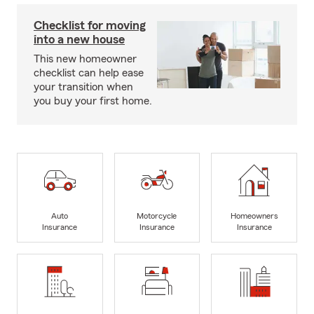
Checklist for moving
into a new house
This new homeowner
checklist can help ease
your transition when
you buy your first home.
Auto
Motorcycle
Homeowners
Insurance
Insurance
Insurance