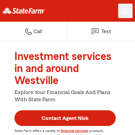
Call
Text
Investment services
in and around
Westville
Explore Your Financial Goals And Plans
With State Farm
Contact Agent Nick
State Farm offers a variety of
financial services
products,