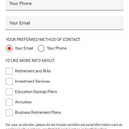
Your Phone
Your Email
YOUR PREFERRED METHOD OF CONTACT
Your Email
Your Phone
I'D LIKE MORE INFO ABOUT:
Retirement and IRAs
Investment Services
Education Savings Plans
Annuities
Business Retirement Plans
For your protection, please do not include sensitive personal information such as