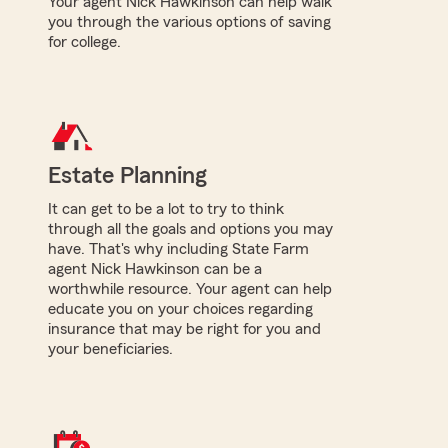
Your agent Nick Hawkinson can help walk
you through the various options of saving
for college.
Estate Planning
It can get to be a lot to try to think
through all the goals and options you may
have. That's why including State Farm
agent Nick Hawkinson can be a
worthwhile resource. Your agent can help
educate you on your choices regarding
insurance that may be right for you and
your beneficiaries.