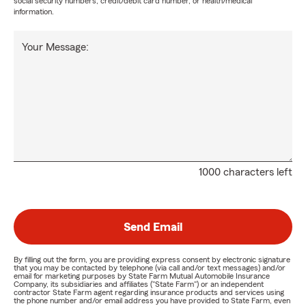
social security numbers, credit/debit card number, or health/medical
information.
Your Message:
1000 characters left
Send Email
By filling out the form, you are providing express consent by electronic signature
that you may be contacted by telephone (via call and/or text messages) and/or
email for marketing purposes by State Farm Mutual Automobile Insurance
Company, its subsidiaries and affiliates ("State Farm") or an independent
contractor State Farm agent regarding insurance products and services using
the phone number and/or email address you have provided to State Farm, even