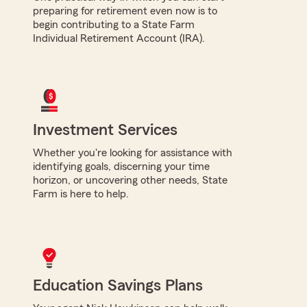
preparing for retirement even now is to
begin contributing to a State Farm
Individual Retirement Account (IRA).
Investment Services
Whether you're looking for assistance with
identifying goals, discerning your time
horizon, or uncovering other needs, State
Farm is here to help.
Education Savings Plans