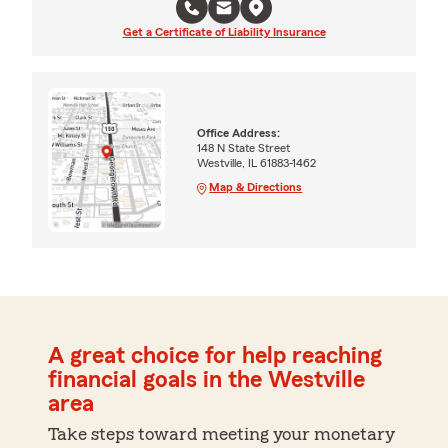
Get a Certificate of Liability Insurance
Office Address:
148 N State Street
Westville, IL 61883-1462
Map & Directions
A great choice for help reaching
financial goals in the Westville
area
Take steps toward meeting your monetary